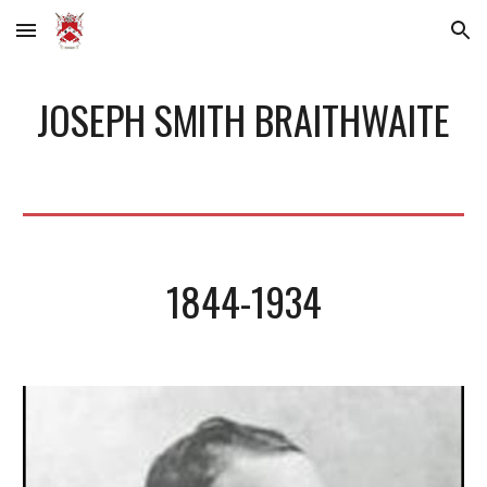
Skip to main content
Skip to navigation
JOSEPH SMITH BRAITHWAITE
1844-1934