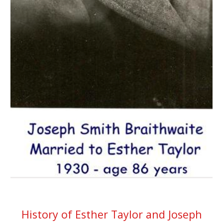
History of Esther Taylor and Joseph