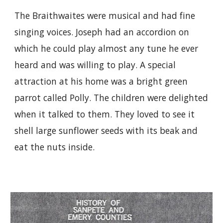
The Braithwaites were musical and had fine
singing voices. Joseph had an accordion on
which he could play almost any tune he ever
heard and was willing to play. A special
attraction at his home was a bright green
parrot called Polly. The children were delighted
when it talked to them. They loved to see it
shell large sunflower seeds with its beak and
eat the nuts inside.