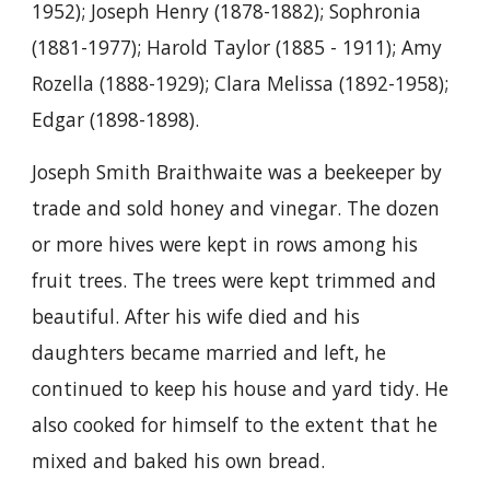
1952); Joseph Henry (1878-1882); Sophronia
(1881-1977); Harold Taylor (1885 - 1911); Amy
Rozella (1888-1929); Clara Melissa (1892-1958);
Edgar (1898-1898).
Joseph Smith Braithwaite was a beekeeper by
trade and sold honey and vinegar. The dozen
or more hives were kept in rows among his
fruit trees. The trees were kept trimmed and
beautiful. After his wife died and his
daughters became married and left, he
continued to keep his house and yard tidy. He
also cooked for himself to the extent that he
mixed and baked his own bread.