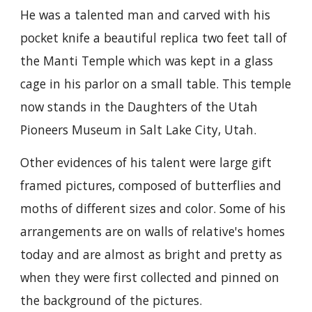
He was a talented man and carved with his
pocket knife a beautiful replica two feet tall of
the Manti Temple which was kept in a glass
cage in his parlor on a small table. This temple
now stands in the Daughters of the Utah
Pioneers Museum in Salt Lake City, Utah.
Other evidences of his talent were large gift
framed pictures, composed of butterflies and
moths of different sizes and color. Some of his
arrangements are on walls of relative's homes
today and are almost as bright and pretty as
when they were first collected and pinned on
the background of the pictures.