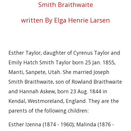
Smith Braithwaite
written By Elga Henrie Larsen
Esther Taylor, daughter of Cyrenus Taylor and
Emily Hatch Smith Taylor born 25 Jan. 1855,
Manti, Sanpete, Utah. She married Joseph
Smith Braithwaite, son of Rowland Braithwaite
and Hannah Askew, born 23 Aug. 1844 in
Kendal, Westmoreland, England. They are the
parents of the following children:
Esther Izenna (1874 - 1960); Malinda (1876 -