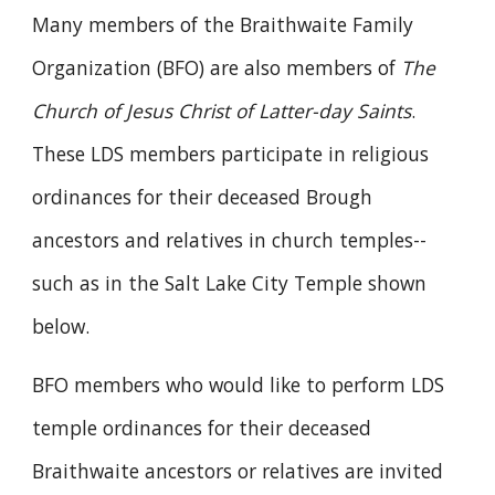
Many members of the Braithwaite Family
Organization (BFO) are also members of
The
Church of Jesus Christ of Latter-day Saints
.
These LDS members participate in religious
ordinances
for their deceased Brough
ancestors and relatives in church
temples
--
such as in the Salt Lake City Temple shown
below.
BFO members who would like to perform LDS
temple ordinances for their deceased
Braithwaite ancestors or relatives are invited