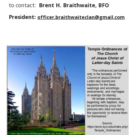
to contact:
Brent H. Braithwaite, BFO
President:
officer.braithwaiteclan@gmail.com