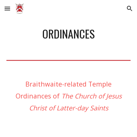
Skip to main content
Skip to navigation
ORDINANCES
Braithwaite-related Temple
Ordinances of
The Church of Jesus
Christ of Latter-day Saints