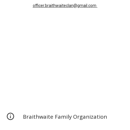
officer.braithwaiteclan@gmail.com
Braithwaite Family Organization