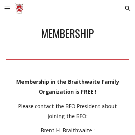
Skip to main content
Skip to navigation
MEMBERSHIP
Membership in the Braithwaite Family
Organization is FREE !
Please contact the BFO President about
joining the BFO:
Brent H. Braithwaite :