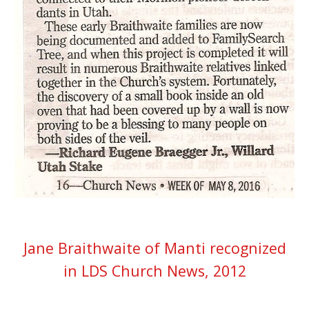
Jane Braithwaite of Manti recognized
in LDS Church News, 2012