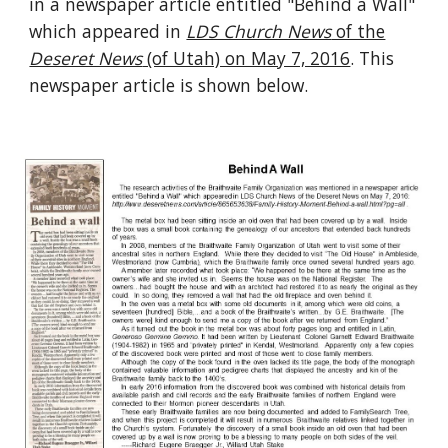
in a newspaper article entitled "Behind a Wall"
which appeared in
LDS Church News
of the
Deseret News
(of Utah) on May 7, 2016
. This
newspaper article is shown below.