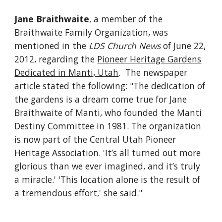
Jane Braithwaite
, a member of the
Braithwaite Family Organization, was
mentioned in the
LDS Church News
of June 22,
2012, regarding the
Pioneer Heritage Gardens
Dedicated in Manti, Utah
. The newspaper
article stated the following: "The dedication of
the gardens is a dream come true for Jane
Braithwaite of Manti, who founded the Manti
Destiny Committee in 1981. The organization
is now part of the Central Utah Pioneer
Heritage Association. 'It’s all turned out more
glorious than we ever imagined, and it’s truly
a miracle.' 'This location alone is the result of
a tremendous effort,' she said."