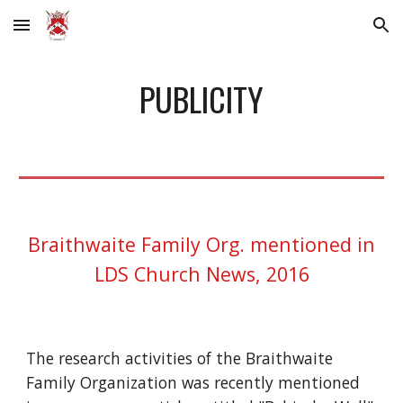
Skip to main content
Skip to navigation
PUBLICITY
Braithwaite Family Org. mentioned in
LDS Church News, 2016
The research activities of the Braithwaite
Family Organization was recently mentioned